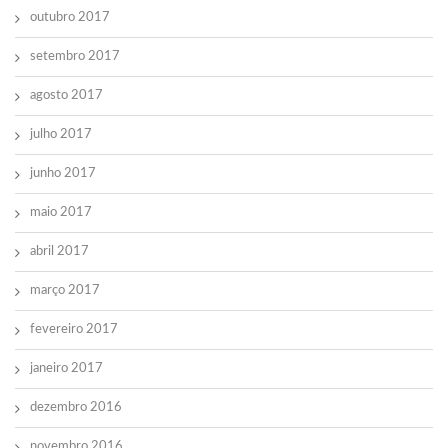
outubro 2017
setembro 2017
agosto 2017
julho 2017
junho 2017
maio 2017
abril 2017
março 2017
fevereiro 2017
janeiro 2017
dezembro 2016
novembro 2016