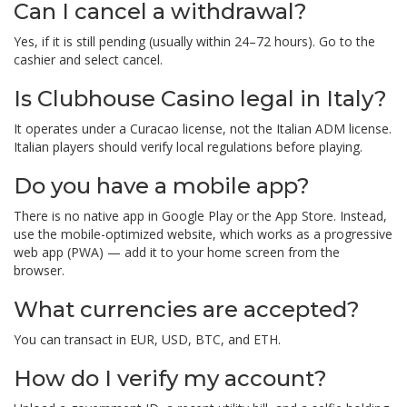
Can I cancel a withdrawal?
Yes, if it is still pending (usually within 24–72 hours). Go to the
cashier and select cancel.
Is Clubhouse Casino legal in Italy?
It operates under a Curacao license, not the Italian ADM license.
Italian players should verify local regulations before playing.
Do you have a mobile app?
There is no native app in Google Play or the App Store. Instead,
use the mobile-optimized website, which works as a progressive
web app (PWA) — add it to your home screen from the
browser.
What currencies are accepted?
You can transact in EUR, USD, BTC, and ETH.
How do I verify my account?