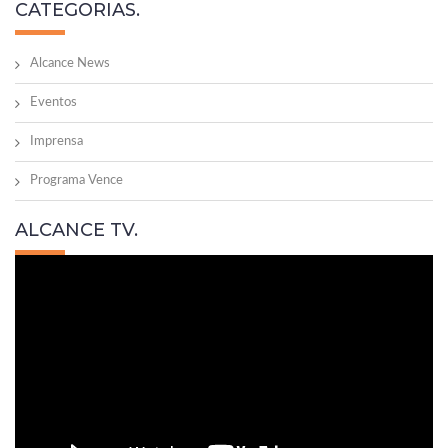
CATEGORIAS.
Alcance News
Eventos
Imprensa
Programa Vence
ALCANCE TV.