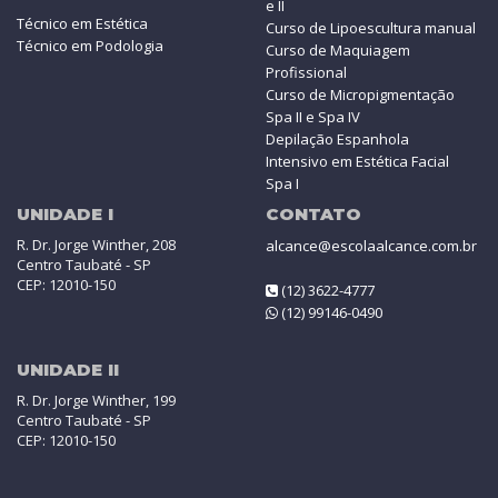
e II
Técnico em Estética
Curso de Lipoescultura manual
Técnico em Podologia
Curso de Maquiagem
Profissional
Curso de Micropigmentação
Spa II e Spa IV
Depilação Espanhola
Intensivo em Estética Facial
Spa I
UNIDADE I
CONTATO
R. Dr. Jorge Winther, 208
alcance@escolaalcance.com.br
Centro Taubaté - SP
CEP: 12010-150
(12) 3622-4777
(12) 99146-0490
UNIDADE II
R. Dr. Jorge Winther, 199
Centro Taubaté - SP
CEP: 12010-150