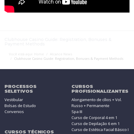
Clubhouse Casino Guide: Registration, Bonuses &
Payment Methods
Você está aqui: Home
Alcance News
Clubhouse Casino Guide: Registration, Bonuses & Payment Methods
PROCESSOS
CURSOS
SELETIVOS
PROFISIONALIZANTES
Vestibular
Alongamento de cílios + Vol.
Bolsas de Estudo
Russo + Permanente
Convenios
Spa III
Curso de Corporal 4 em 1
Curso de Depilação 6 em 1
Curso de Estética Facial Básico I
CURSOS TÉCNICOS