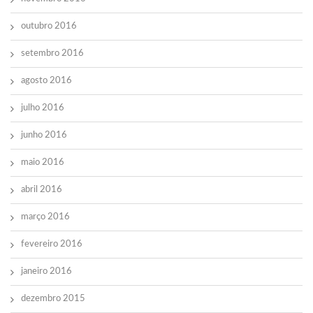
outubro 2016
setembro 2016
agosto 2016
julho 2016
junho 2016
maio 2016
abril 2016
março 2016
fevereiro 2016
janeiro 2016
dezembro 2015