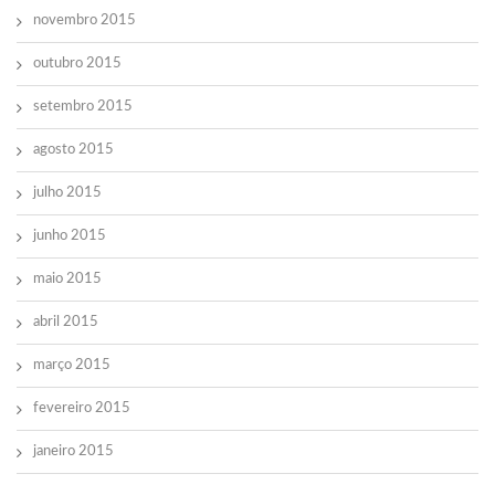
novembro 2015
outubro 2015
setembro 2015
agosto 2015
julho 2015
junho 2015
maio 2015
abril 2015
março 2015
fevereiro 2015
janeiro 2015