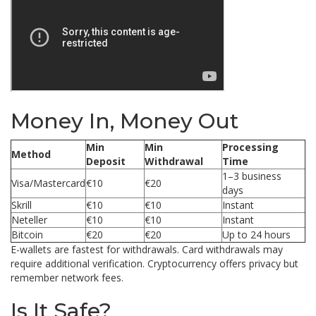
Money In, Money Out
Min
Min
Processing
Method
Deposit
Withdrawal
Time
1–3 business
Visa/Mastercard
€10
€20
days
Skrill
€10
€10
Instant
Neteller
€10
€10
Instant
Bitcoin
€20
€20
Up to 24 hours
E-wallets are fastest for withdrawals. Card withdrawals may
require additional verification. Cryptocurrency offers privacy but
remember network fees.
Is It Safe?