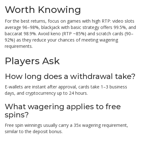
Worth Knowing
For the best returns, focus on games with high RTP: video slots
average 96–98%, blackjack with basic strategy offers 99.5%, and
baccarat 98.9%. Avoid keno (RTP ~85%) and scratch cards (90–
92%) as they reduce your chances of meeting wagering
requirements.
Players Ask
How long does a withdrawal take?
E-wallets are instant after approval, cards take 1–3 business
days, and cryptocurrency up to 24 hours.
What wagering applies to free
spins?
Free spin winnings usually carry a 35x wagering requirement,
similar to the deposit bonus.