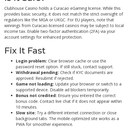
Clubhouse Casino holds a Curacao eGaming license. While this
provides basic security, it does not match the strict oversight of
regulators like the MGA or UKGC. For EU players, note that
winnings from Curacao-licensed casinos may be subject to local
income tax. Enable two-factor authentication (2FA) via your
account settings for enhanced protection.
Fix It Fast
Login problem:
Clear browser cache or use the
password reset option. If still stuck, contact support.
Withdrawal pending:
Check if KYC documents are
approved. Resubmit if rejected.
Game not loading:
Update your browser or switch to a
supported device. Disable ad blockers temporarily.
Bonus not credited:
Ensure you entered the correct
bonus code. Contact live chat if it does not appear within
10 minutes.
Slow site:
Try a different internet connection or close
background tabs. The mobile-optimized site works as a
PWA for smoother experience.