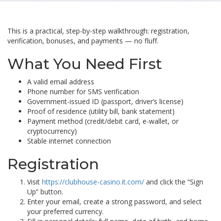
This is a practical, step-by-step walkthrough: registration,
verification, bonuses, and payments — no fluff.
What You Need First
A valid email address
Phone number for SMS verification
Government-issued ID (passport, driver’s license)
Proof of residence (utility bill, bank statement)
Payment method (credit/debit card, e-wallet, or
cryptocurrency)
Stable internet connection
Registration
Visit
https://clubhouse-casino.it.com/
and click the “Sign
Up” button.
Enter your email, create a strong password, and select
your preferred currency.