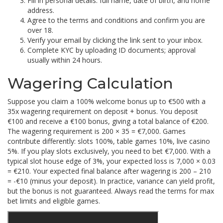
Fill in personal details: full name, date of birth, and home
address.
Agree to the terms and conditions and confirm you are
over 18.
Verify your email by clicking the link sent to your inbox.
Complete KYC by uploading ID documents; approval
usually within 24 hours.
Wagering Calculation
Suppose you claim a 100% welcome bonus up to €500 with a
35x wagering requirement on deposit + bonus. You deposit
€100 and receive a €100 bonus, giving a total balance of €200.
The wagering requirement is 200 × 35 = €7,000. Games
contribute differently: slots 100%, table games 10%, live casino
5%. If you play slots exclusively, you need to bet €7,000. With a
typical slot house edge of 3%, your expected loss is 7,000 × 0.03
= €210. Your expected final balance after wagering is 200 – 210
= -€10 (minus your deposit). In practice, variance can yield profit,
but the bonus is not guaranteed. Always read the terms for max
bet limits and eligible games.