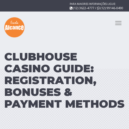
PARA MAIORES INFORMAÇÕES LIGUE:
(12) 3622-4777
/
(12) 99146-0490
Toggl
navig
CLUBHOUSE
CASINO GUIDE:
REGISTRATION,
BONUSES &
PAYMENT METHODS