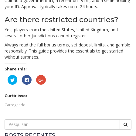
Upload a government ID, a recent utility bill, and a selfie holding
your ID. Approval typically takes up to 24 hours.
Are there restricted countries?
Yes, players from the United States, United Kingdom, and
several other jurisdictions cannot register.
Always read the full bonus terms, set deposit limits, and gamble
responsibly. This guide provides the essentials to get started
without surprises.
Share this:
Clique
Clique
Compartilhe
para
para
no
compartilhar
compartilhar
Google+
no
no
(abre
Twitter(abre
Facebook(abre
em
Curtir isso:
em
em
nova
nova
nova
janela)
janela)
janela)
Carregando...
POSTS RECENTES.