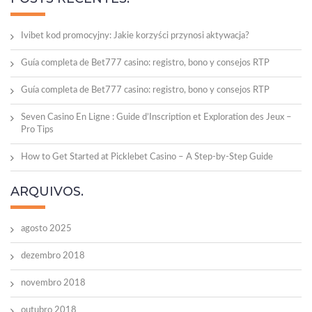
Ivibet kod promocyjny: Jakie korzyści przynosi aktywacja?
Guía completa de Bet777 casino: registro, bono y consejos RTP
Guía completa de Bet777 casino: registro, bono y consejos RTP
Seven Casino En Ligne : Guide d’Inscription et Exploration des Jeux –
Pro Tips
How to Get Started at Picklebet Casino – A Step-by-Step Guide
ARQUIVOS.
agosto 2025
dezembro 2018
novembro 2018
outubro 2018