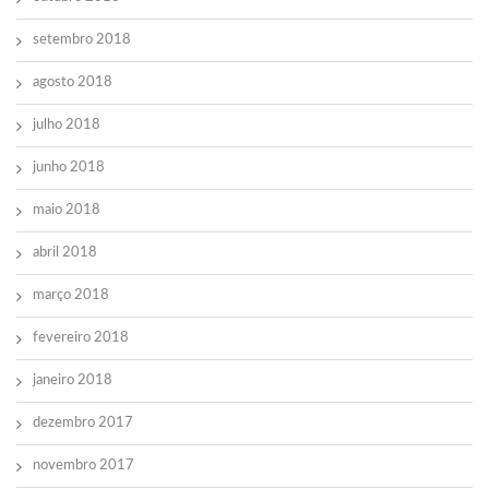
setembro 2018
agosto 2018
julho 2018
junho 2018
maio 2018
abril 2018
março 2018
fevereiro 2018
janeiro 2018
dezembro 2017
novembro 2017