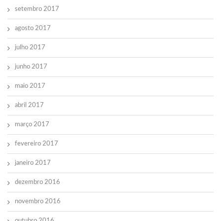
setembro 2017
agosto 2017
julho 2017
junho 2017
maio 2017
abril 2017
março 2017
fevereiro 2017
janeiro 2017
dezembro 2016
novembro 2016
outubro 2016