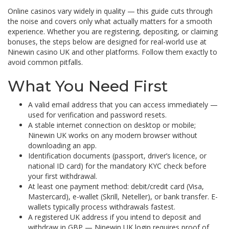
Online casinos vary widely in quality — this guide cuts through
the noise and covers only what actually matters for a smooth
experience. Whether you are registering, depositing, or claiming
bonuses, the steps below are designed for real-world use at
Ninewin casino UK and other platforms. Follow them exactly to
avoid common pitfalls.
What You Need First
A valid email address that you can access immediately —
used for verification and password resets.
A stable internet connection on desktop or mobile;
Ninewin UK works on any modern browser without
downloading an app.
Identification documents (passport, driver’s licence, or
national ID card) for the mandatory KYC check before
your first withdrawal.
At least one payment method: debit/credit card (Visa,
Mastercard), e-wallet (Skrill, Neteller), or bank transfer. E-
wallets typically process withdrawals fastest.
A registered UK address if you intend to deposit and
withdraw in GBP — Ninewin UK login requires proof of