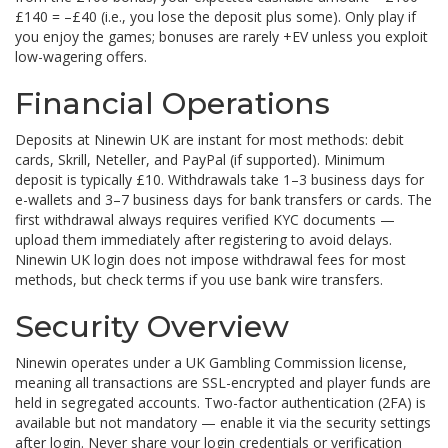
£140 = –£40 (i.e., you lose the deposit plus some). Only play if
you enjoy the games; bonuses are rarely +EV unless you exploit
low-wagering offers.
Financial Operations
Deposits at Ninewin UK are instant for most methods: debit
cards, Skrill, Neteller, and PayPal (if supported). Minimum
deposit is typically £10. Withdrawals take 1–3 business days for
e-wallets and 3–7 business days for bank transfers or cards. The
first withdrawal always requires verified KYC documents —
upload them immediately after registering to avoid delays.
Ninewin UK login does not impose withdrawal fees for most
methods, but check terms if you use bank wire transfers.
Security Overview
Ninewin operates under a UK Gambling Commission license,
meaning all transactions are SSL-encrypted and player funds are
held in segregated accounts. Two-factor authentication (2FA) is
available but not mandatory — enable it via the security settings
after login. Never share your login credentials or verification