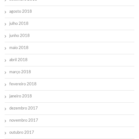
agosto 2018
julho 2018
junho 2018
maio 2018
abril 2018
março 2018
fevereiro 2018
janeiro 2018
dezembro 2017
novembro 2017
outubro 2017