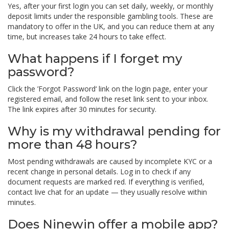
Yes, after your first login you can set daily, weekly, or monthly
deposit limits under the responsible gambling tools. These are
mandatory to offer in the UK, and you can reduce them at any
time, but increases take 24 hours to take effect.
What happens if I forget my
password?
Click the ’Forgot Password‘ link on the login page, enter your
registered email, and follow the reset link sent to your inbox.
The link expires after 30 minutes for security.
Why is my withdrawal pending for
more than 48 hours?
Most pending withdrawals are caused by incomplete KYC or a
recent change in personal details. Log in to check if any
document requests are marked red. If everything is verified,
contact live chat for an update — they usually resolve within
minutes.
Does Ninewin offer a mobile app?