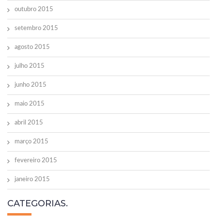
outubro 2015
setembro 2015
agosto 2015
julho 2015
junho 2015
maio 2015
abril 2015
março 2015
fevereiro 2015
janeiro 2015
CATEGORIAS.