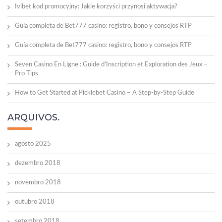
Ivibet kod promocyjny: Jakie korzyści przynosi aktywacja?
Guía completa de Bet777 casino: registro, bono y consejos RTP
Guía completa de Bet777 casino: registro, bono y consejos RTP
Seven Casino En Ligne : Guide d’Inscription et Exploration des Jeux –
Pro Tips
How to Get Started at Picklebet Casino – A Step-by-Step Guide
ARQUIVOS.
agosto 2025
dezembro 2018
novembro 2018
outubro 2018
setembro 2018