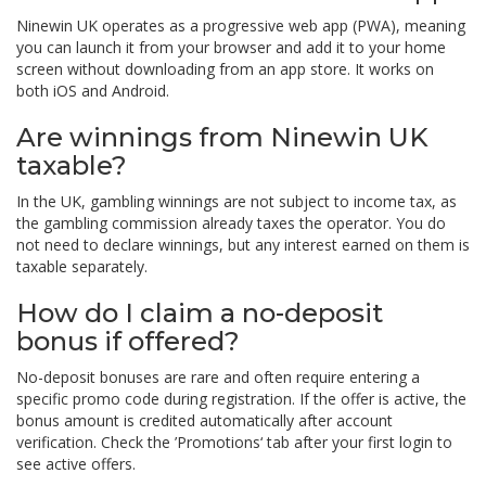
Ninewin UK operates as a progressive web app (PWA), meaning
you can launch it from your browser and add it to your home
screen without downloading from an app store. It works on
both iOS and Android.
Are winnings from Ninewin UK
taxable?
In the UK, gambling winnings are not subject to income tax, as
the gambling commission already taxes the operator. You do
not need to declare winnings, but any interest earned on them is
taxable separately.
How do I claim a no-deposit
bonus if offered?
No-deposit bonuses are rare and often require entering a
specific promo code during registration. If the offer is active, the
bonus amount is credited automatically after account
verification. Check the ’Promotions‘ tab after your first login to
see active offers.