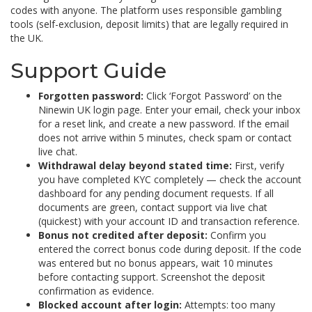
codes with anyone. The platform uses responsible gambling
tools (self-exclusion, deposit limits) that are legally required in
the UK.
Support Guide
Forgotten password:
Click ‘Forgot Password’ on the
Ninewin UK login page. Enter your email, check your inbox
for a reset link, and create a new password. If the email
does not arrive within 5 minutes, check spam or contact
live chat.
Withdrawal delay beyond stated time:
First, verify
you have completed KYC completely — check the account
dashboard for any pending document requests. If all
documents are green, contact support via live chat
(quickest) with your account ID and transaction reference.
Bonus not credited after deposit:
Confirm you
entered the correct bonus code during deposit. If the code
was entered but no bonus appears, wait 10 minutes
before contacting support. Screenshot the deposit
confirmation as evidence.
Blocked account after login:
Attempts: too many