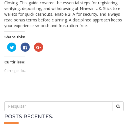
Closing: This guide covered the essential steps for registering,
verifying, depositing, and withdrawing at Ninewin UK. Stick to e-
wallets for quick cashouts, enable 2FA for security, and always
read bonus terms before claiming. A disciplined approach keeps
your experience smooth and frustration-free.
Share this:
Clique
Clique
Compartilhe
para
para
no
compartilhar
compartilhar
Google+
no
no
(abre
Twitter(abre
Facebook(abre
em
Curtir isso:
em
em
nova
nova
nova
janela)
janela)
janela)
Carregando...
POSTS RECENTES.