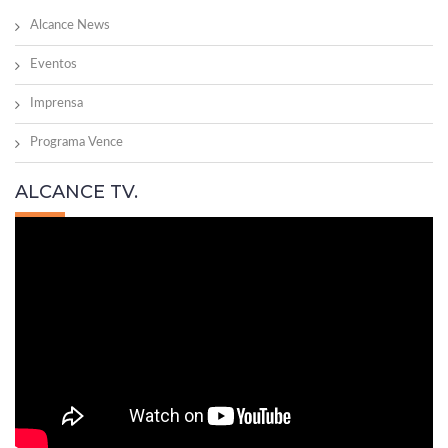
Alcance News
Eventos
Imprensa
Programa Vence
ALCANCE TV.