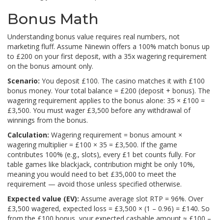
Bonus Math
Understanding bonus value requires real numbers, not
marketing fluff. Assume Ninewin offers a 100% match bonus up
to £200 on your first deposit, with a 35x wagering requirement
on the bonus amount only.
Scenario:
You deposit £100. The casino matches it with £100
bonus money. Your total balance = £200 (deposit + bonus). The
wagering requirement applies to the bonus alone: 35 × £100 =
£3,500. You must wager £3,500 before any withdrawal of
winnings from the bonus.
Calculation:
Wagering requirement = bonus amount ×
wagering multiplier = £100 × 35 = £3,500. If the game
contributes 100% (e.g., slots), every £1 bet counts fully. For
table games like blackjack, contribution might be only 10%,
meaning you would need to bet £35,000 to meet the
requirement — avoid those unless specified otherwise.
Expected value (EV):
Assume average slot RTP = 96%. Over
£3,500 wagered, expected loss = £3,500 × (1 – 0.96) = £140. So
from the £100 bonus, your expected cashable amount ≈ £100 –