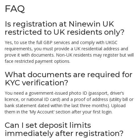
FAQ
Is registration at Ninewin UK
restricted to UK residents only?
Yes, to use the full GBP services and comply with UKGC
requirements, you must provide a UK residential address and
prove it with documents. Non-UK residents may register but will
face restricted payment options.
What documents are required for
KYC verification?
You need a government-issued photo ID (passport, driver‘s
licence, or national ID card) and a proof of address (utility bill or
bank statement dated within the last three months). Upload
them in the ’My Account‘ section after your first login.
Can I set deposit limits
immediately after registration?