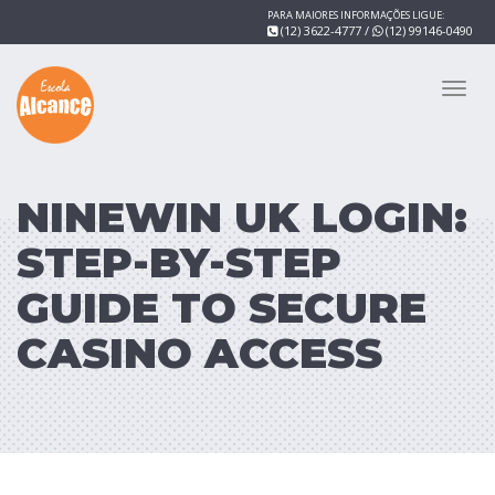
PARA MAIORES INFORMAÇÕES LIGUE:
(12) 3622-4777
/
(12) 99146-0490
Toggl
navig
NINEWIN UK LOGIN:
STEP-BY-STEP
GUIDE TO SECURE
CASINO ACCESS