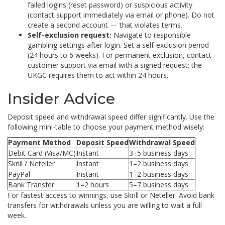
failed logins (reset password) or suspicious activity
(contact support immediately via email or phone). Do not
create a second account — that violates terms.
Self-exclusion request:
Navigate to responsible
gambling settings after login. Set a self-exclusion period
(24 hours to 6 weeks). For permanent exclusion, contact
customer support via email with a signed request; the
UKGC requires them to act within 24 hours.
Insider Advice
Deposit speed and withdrawal speed differ significantly. Use the
following mini-table to choose your payment method wisely:
Payment Method
Deposit Speed
Withdrawal Speed
Debit Card (Visa/MC)
Instant
3–5 business days
Skrill / Neteller
Instant
1–2 business days
PayPal
Instant
1–2 business days
Bank Transfer
1–2 hours
5–7 business days
For fastest access to winnings, use Skrill or Neteller. Avoid bank
transfers for withdrawals unless you are willing to wait a full
week.