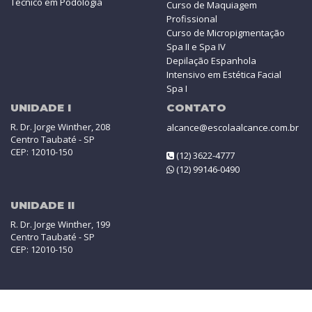
Técnico em Podologia
Curso de Maquiagem
Profissional
Curso de Micropigmentação
Spa II e Spa IV
Depilação Espanhola
Intensivo em Estética Facial
Spa I
UNIDADE I
CONTATO
R. Dr. Jorge Winther, 208
alcance@escolaalcance.com.br
Centro Taubaté - SP
CEP: 12010-150
(12) 3622-4777
(12) 99146-0490
UNIDADE II
R. Dr. Jorge Winther, 199
Centro Taubaté - SP
CEP: 12010-150
© 2010 - 2026 Escola Técnica
Agência V-Control