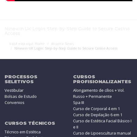
Ninewin UK Login: Step-by-Step Guide to Secure Casino
Access
Você está aqui: Home
Alcance News
Ninewin UK Login: Step-by-Step Guide to Secure Casino Access
PROCESSOS
CURSOS
SELETIVOS
PROFISIONALIZANTES
Vestibular
Alongamento de cílios + Vol.
Bolsas de Estudo
Russo + Permanente
Convenios
Spa III
Curso de Corporal 4 em 1
Curso de Depilação 6 em 1
Curso de Estética Facial Básico I
CURSOS TÉCNICOS
e II
Técnico em Estética
Curso de Lipoescultura manual