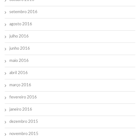
setembro 2016
agosto 2016
julho 2016
junho 2016
maio 2016
abril 2016
março 2016
fevereiro 2016
janeiro 2016
dezembro 2015
novembro 2015