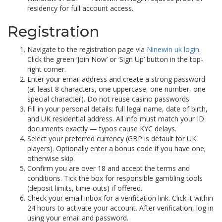
residency for full account access.
Registration
Navigate to the registration page via
Ninewin uk login
.
Click the green ‘Join Now’ or ‘Sign Up’ button in the top-
right corner.
Enter your email address and create a strong password
(at least 8 characters, one uppercase, one number, one
special character). Do not reuse casino passwords.
Fill in your personal details: full legal name, date of birth,
and UK residential address. All info must match your ID
documents exactly — typos cause KYC delays.
Select your preferred currency (GBP is default for UK
players). Optionally enter a bonus code if you have one;
otherwise skip.
Confirm you are over 18 and accept the terms and
conditions. Tick the box for responsible gambling tools
(deposit limits, time-outs) if offered.
Check your email inbox for a verification link. Click it within
24 hours to activate your account. After verification, log in
using your email and password.