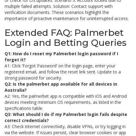
or check for OS updates. Scenario 3: Account locked due to
multiple failed attempts. Solution: Contact support with
verification documents. These scenarios highlight the
importance of proactive maintenance for uninterrupted access.
Extended FAQ: Palmerbet
Login and Betting Queries
Q1: How do I reset my Palmerbet login password if I
forget it?
A1: Click ‘Forgot Password’ on the login page, enter your
registered email, and follow the reset link sent. Update to a
strong password for security.
Q2: Is the palmerbet app available for all devices in
Australia?
A2: Yes, the palmerbet app is compatible with iOS and Android
devices meeting minimum OS requirements, as listed in the
specifications table.
Q3: What should I do if my Palmerbet login fails despite
correct credentials?
A3: Check internet connectivity, disable VPNs, or try logging in
via the website. If issues persist, clear browser cookies or app