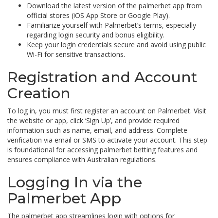
Download the latest version of the palmerbet app from
official stores (iOS App Store or Google Play).
Familiarize yourself with Palmerbet’s terms, especially
regarding login security and bonus eligibility.
Keep your login credentials secure and avoid using public
Wi-Fi for sensitive transactions.
Registration and Account
Creation
To log in, you must first register an account on Palmerbet. Visit
the website or app, click ‘Sign Up’, and provide required
information such as name, email, and address. Complete
verification via email or SMS to activate your account. This step
is foundational for accessing palmerbet betting features and
ensures compliance with Australian regulations.
Logging In via the
Palmerbet App
The palmerbet app streamlines login with options for