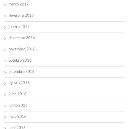
março 2017
fevereiro 2017
janeiro 2017
dezembro 2016
novembro 2016
outubro 2016
setembro 2016
agosto 2016
julho 2016
junho 2016
maio 2016
abril 2016