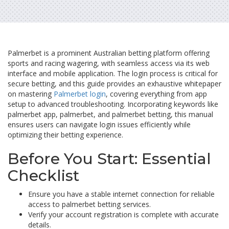
Palmerbet is a prominent Australian betting platform offering
sports and racing wagering, with seamless access via its web
interface and mobile application. The login process is critical for
secure betting, and this guide provides an exhaustive whitepaper
on mastering
Palmerbet login
, covering everything from app
setup to advanced troubleshooting. Incorporating keywords like
palmerbet app, palmerbet, and palmerbet betting, this manual
ensures users can navigate login issues efficiently while
optimizing their betting experience.
Before You Start: Essential
Checklist
Ensure you have a stable internet connection for reliable
access to palmerbet betting services.
Verify your account registration is complete with accurate
details.