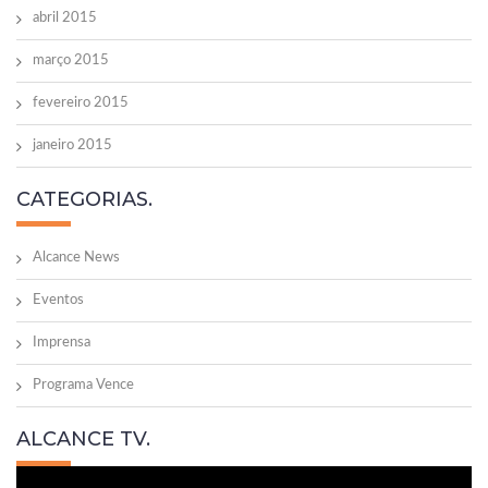
abril 2015
março 2015
fevereiro 2015
janeiro 2015
CATEGORIAS.
Alcance News
Eventos
Imprensa
Programa Vence
ALCANCE TV.