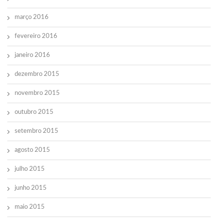
março 2016
fevereiro 2016
janeiro 2016
dezembro 2015
novembro 2015
outubro 2015
setembro 2015
agosto 2015
julho 2015
junho 2015
maio 2015