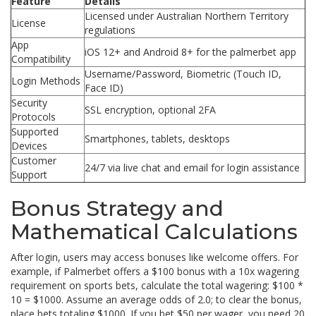
Feature
Details
Licensed under Australian Northern Territory
License
regulations
App
iOS 12+ and Android 8+ for the palmerbet app
Compatibility
Username/Password, Biometric (Touch ID,
Login Methods
Face ID)
Security
SSL encryption, optional 2FA
Protocols
Supported
Smartphones, tablets, desktops
Devices
Customer
24/7 via live chat and email for login assistance
Support
Bonus Strategy and
Mathematical Calculations
After login, users may access bonuses like welcome offers. For
example, if Palmerbet offers a $100 bonus with a 10x wagering
requirement on sports bets, calculate the total wagering: $100 *
10 = $1000. Assume an average odds of 2.0; to clear the bonus,
place bets totaling $1000. If you bet $50 per wager, you need 20