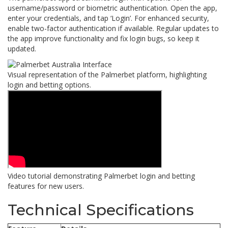
username/password or biometric authentication. Open the app,
enter your credentials, and tap ‘Login’. For enhanced security,
enable two-factor authentication if available. Regular updates to
the app improve functionality and fix login bugs, so keep it
updated.
Visual representation of the Palmerbet platform, highlighting
login and betting options.
Video tutorial demonstrating Palmerbet login and betting
features for new users.
Technical Specifications