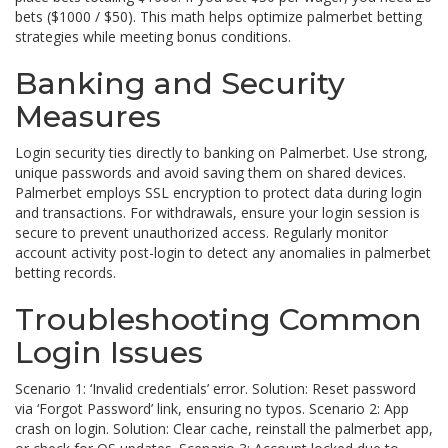
bets ($1000 / $50). This math helps optimize palmerbet betting
strategies while meeting bonus conditions.
Banking and Security
Measures
Login security ties directly to banking on Palmerbet. Use strong,
unique passwords and avoid saving them on shared devices.
Palmerbet employs SSL encryption to protect data during login
and transactions. For withdrawals, ensure your login session is
secure to prevent unauthorized access. Regularly monitor
account activity post-login to detect any anomalies in palmerbet
betting records.
Troubleshooting Common
Login Issues
Scenario 1: ‘Invalid credentials’ error. Solution: Reset password
via ‘Forgot Password’ link, ensuring no typos. Scenario 2: App
crash on login. Solution: Clear cache, reinstall the palmerbet app,