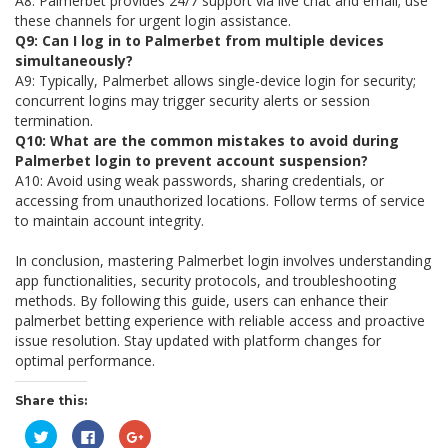
A8: Palmerbet provides 24/7 support via live chat and email; use
these channels for urgent login assistance.
Q9: Can I log in to Palmerbet from multiple devices
simultaneously?
A9: Typically, Palmerbet allows single-device login for security;
concurrent logins may trigger security alerts or session
termination.
Q10: What are the common mistakes to avoid during
Palmerbet login to prevent account suspension?
A10: Avoid using weak passwords, sharing credentials, or
accessing from unauthorized locations. Follow terms of service
to maintain account integrity.
In conclusion, mastering Palmerbet login involves understanding
app functionalities, security protocols, and troubleshooting
methods. By following this guide, users can enhance their
palmerbet betting experience with reliable access and proactive
issue resolution. Stay updated with platform changes for
optimal performance.
Share this:
Clique
Clique
Compartilhe
para
para
no