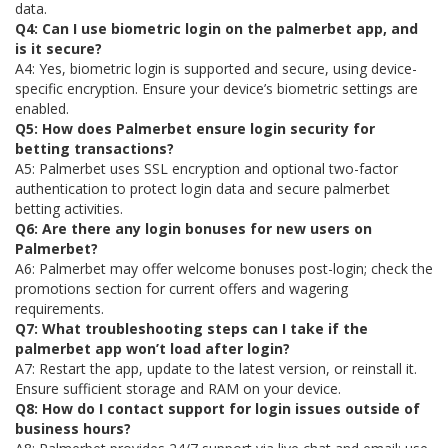
data.
Q4: Can I use biometric login on the palmerbet app, and
is it secure?
A4: Yes, biometric login is supported and secure, using device-
specific encryption. Ensure your device’s biometric settings are
enabled.
Q5: How does Palmerbet ensure login security for
betting transactions?
A5: Palmerbet uses SSL encryption and optional two-factor
authentication to protect login data and secure palmerbet
betting activities.
Q6: Are there any login bonuses for new users on
Palmerbet?
A6: Palmerbet may offer welcome bonuses post-login; check the
promotions section for current offers and wagering
requirements.
Q7: What troubleshooting steps can I take if the
palmerbet app won’t load after login?
A7: Restart the app, update to the latest version, or reinstall it.
Ensure sufficient storage and RAM on your device.
Q8: How do I contact support for login issues outside of
business hours?