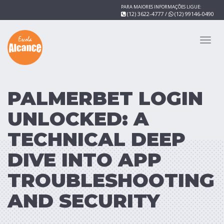
PARA MAIORES INFORMAÇÕES LIGUE:
(12) 3622-4777
/
(12) 99146-0490
Toggl
navig
PALMERBET LOGIN
UNLOCKED: A
TECHNICAL DEEP
DIVE INTO APP
TROUBLESHOOTING
AND SECURITY