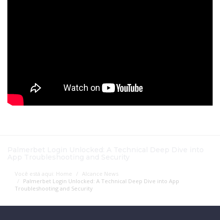
Palmerbet Login Unlocked: A Technical Deep Dive into
App Troubleshooting and Security
Você está aqui: Home
Alcance News
Palmerbet Login Unlocked: A Technical Deep Dive into App
Troubleshooting and Security