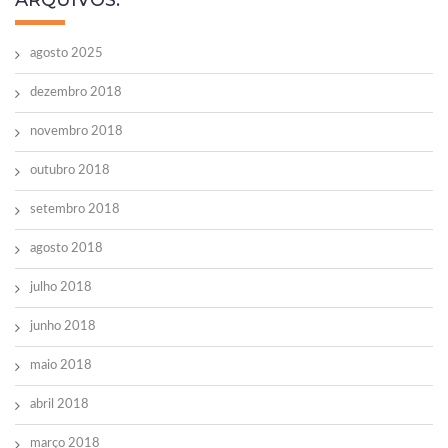
ARQUIVOS.
agosto 2025
dezembro 2018
novembro 2018
outubro 2018
setembro 2018
agosto 2018
julho 2018
junho 2018
maio 2018
abril 2018
março 2018