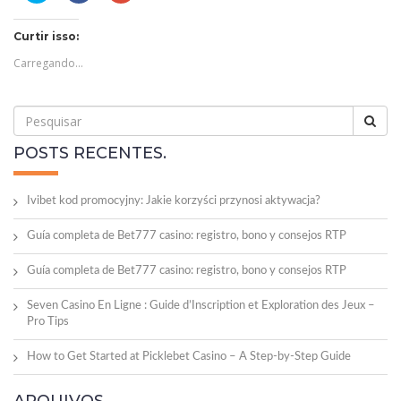
compartilhar
compartilhar
Google+
no
no
(abre
Twitter(abre
Facebook(abre
em
Curtir isso:
em
em
nova
nova
nova
janela)
janela)
janela)
Carregando...
POSTS RECENTES.
Ivibet kod promocyjny: Jakie korzyści przynosi aktywacja?
Guía completa de Bet777 casino: registro, bono y consejos RTP
Guía completa de Bet777 casino: registro, bono y consejos RTP
Seven Casino En Ligne : Guide d’Inscription et Exploration des Jeux –
Pro Tips
How to Get Started at Picklebet Casino – A Step-by-Step Guide