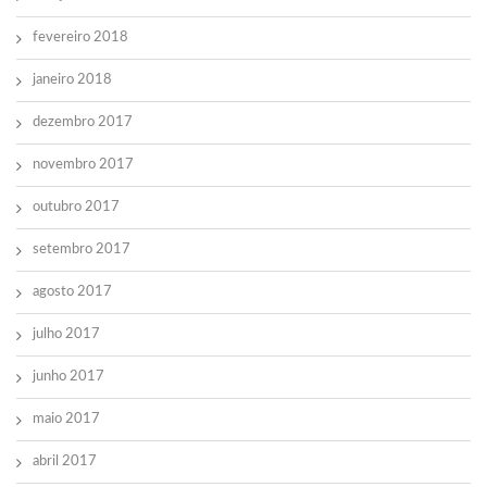
fevereiro 2018
janeiro 2018
dezembro 2017
novembro 2017
outubro 2017
setembro 2017
agosto 2017
julho 2017
junho 2017
maio 2017
abril 2017