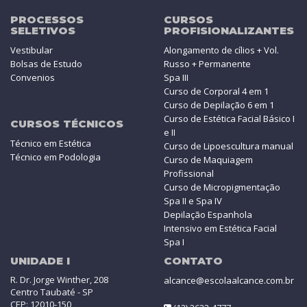
PROCESSOS
CURSOS
SELETIVOS
PROFISIONALIZANTES
Vestibular
Alongamento de cílios + Vol.
Bolsas de Estudo
Russo + Permanente
Convenios
Spa III
Curso de Corporal 4 em 1
Curso de Depilação 6 em 1
Curso de Estética Facial Básico I
CURSOS TÉCNICOS
e II
Técnico em Estética
Curso de Lipoescultura manual
Técnico em Podologia
Curso de Maquiagem
Profissional
Curso de Micropigmentação
Spa II e Spa IV
Depilação Espanhola
Intensivo em Estética Facial
Spa I
UNIDADE I
CONTATO
R. Dr. Jorge Winther, 208
alcance@escolaalcance.com.br
Centro Taubaté - SP
CEP: 12010-150